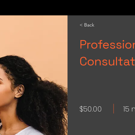
< Back
Professi
Consultat
$50.00
15 