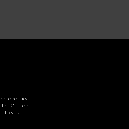
ent and click 
n the Content 
s to your 