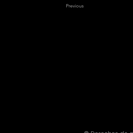
Previous