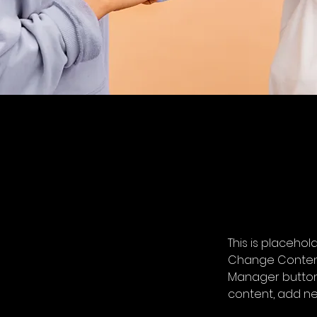
This is placehol
Change Content.
Manager button 
content, add ne