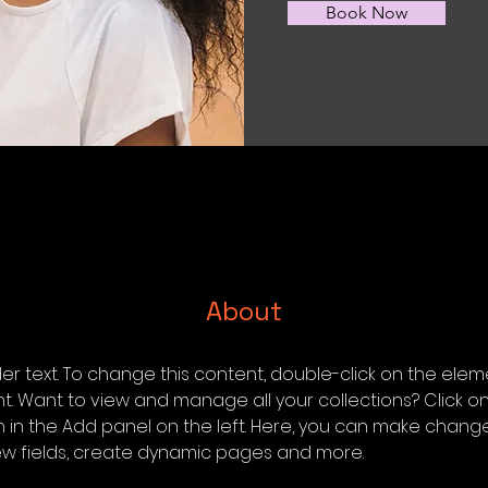
Book Now
About
der text. To change this content, double-click on the elem
 Want to view and manage all your collections? Click o
in the Add panel on the left. Here, you can make change
w fields, create dynamic pages and more.