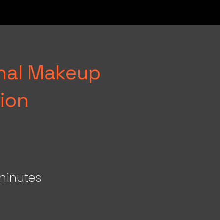
onal Makeup
ion
minutes